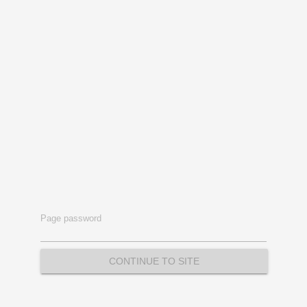
Page password
CONTINUE TO SITE